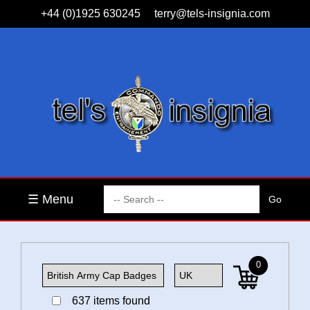
+44 (0)1925 630245
terry@tels-insignia.com
☰ Menu
0
637 items found