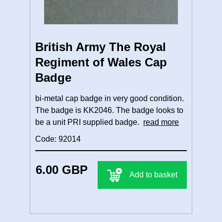
British Army The Royal
Regiment of Wales Cap
Badge
bi-metal cap badge in very good condition.
The badge is KK2046. The badge looks to
be a unit PRI supplied badge.
read more
Code: 92014
6.00 GBP
Add to basket