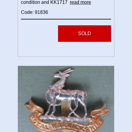
condition and KK1717
read more
Code: 91836
SOLD