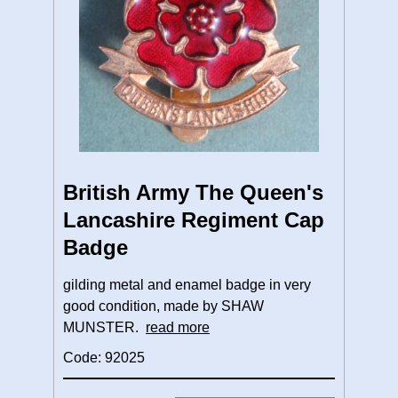
British Army The Queen's
Lancashire Regiment Cap
Badge
gilding metal and enamel badge in very
good condition, made by SHAW
MUNSTER.
read more
Code: 92025