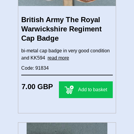
British Army The Royal
Warwickshire Regiment
Cap Badge
bi-metal cap badge in very good condition
and KK594
read more
Code: 91834
7.00 GBP
Add to basket