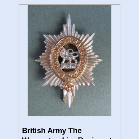
British Army The