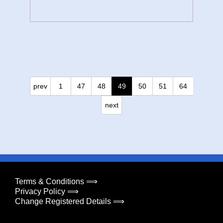
prev
1
47
48
49
50
51
64
next
Terms & Conditions ⟹
Privacy Policy ⟹
Change Registered Details ⟹