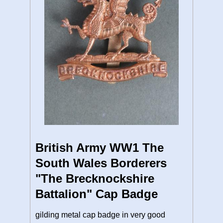
British Army WW1 The
South Wales Borderers
"The Brecknockshire
Battalion" Cap Badge
gilding metal cap badge in very good