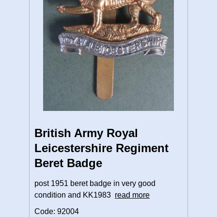
British Army Royal
Leicestershire Regiment
Beret Badge
post 1951 beret badge in very good
condition and KK1983
read more
Code: 92004