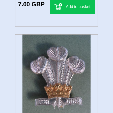
7.00 GBP
Add to basket