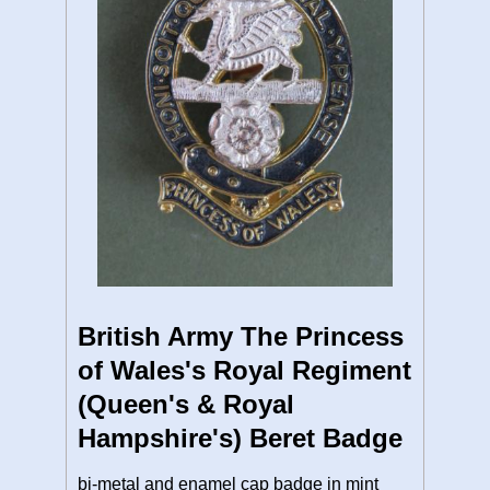
British Army The Princess
of Wales's Royal Regiment
(Queen's & Royal
Hampshire's) Beret Badge
bi-metal and enamel cap badge in mint