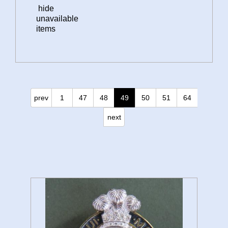
hide
unavailable
items
prev
1
47
48
49
50
51
64
next