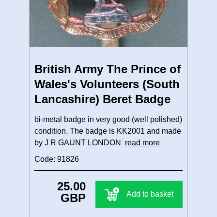
British Army The Prince of
Wales's Volunteers (South
Lancashire) Beret Badge
bi-metal badge in very good (well polished)
condition. The badge is KK2001 and made
by J R GAUNT LONDON
read more
Code: 91826
25.00
Add to basket
GBP