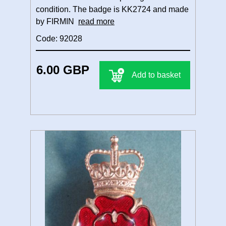
condition. The badge is KK2724 and made
by FIRMIN
read more
Code: 92028
6.00 GBP
Add to basket