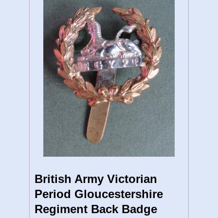
British Army Victorian
Period Gloucestershire
Regiment Back Badge