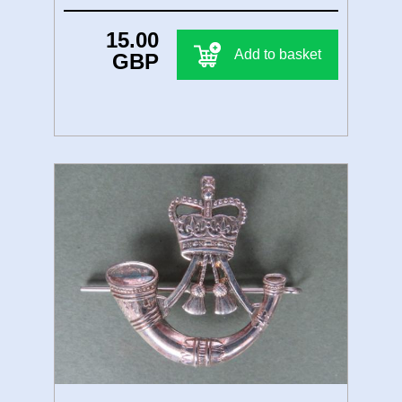
15.00
Add to basket
GBP