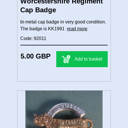
Worcestershire Regiment
Cap Badge
bi-metal cap badge in very good condition.
The badge is KK1991
read more
Code: 92011
5.00 GBP
Add to basket