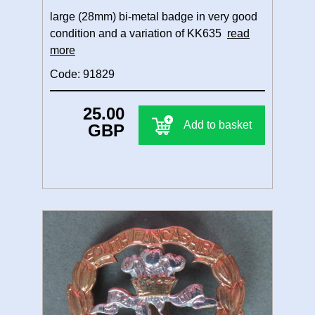
large (28mm) bi-metal badge in very good
condition and a variation of KK635
read
more
Code: 91829
25.00
Add to basket
GBP