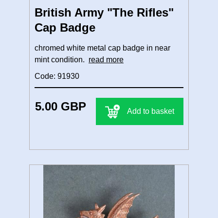
British Army "The Rifles"
Cap Badge
chromed white metal cap badge in near
mint condition.
read more
Code: 91930
5.00 GBP
Add to basket