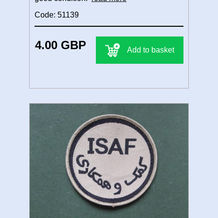
Code: 51139
4.00 GBP
Add to basket