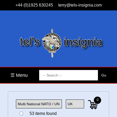
+44 (0)1925 630245
terry@tels-insignia.com
☰ Menu
0
53 items found