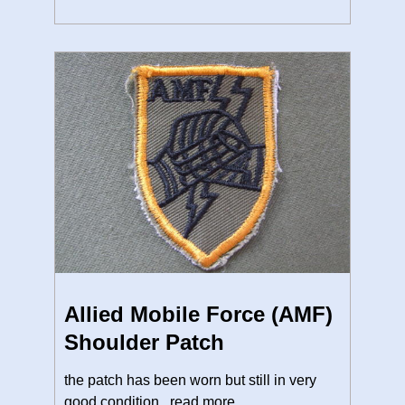
Allied Mobile Force (AMF)
Shoulder Patch
the patch has been worn but still in very
good condition.
read more