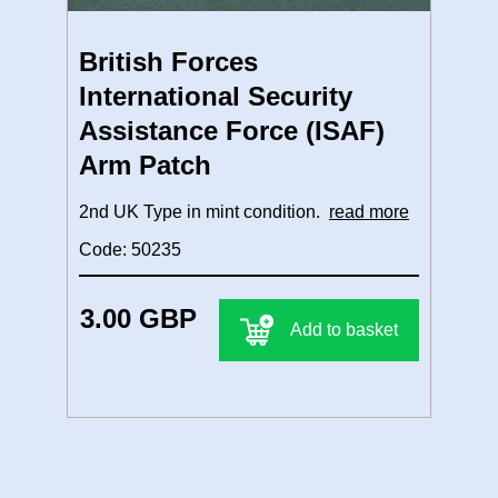
British Forces
International Security
Assistance Force (ISAF)
Arm Patch
2nd UK Type in mint condition.
read more
Code: 50235
3.00 GBP
Add to basket