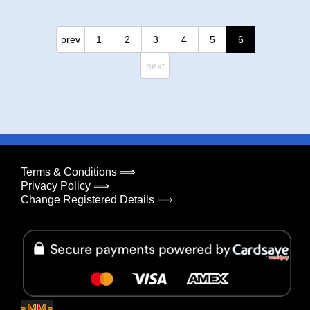
prev
1
2
3
4
5
6
next
Terms & Conditions ⟹
Privacy Policy ⟹
Change Registered Details ⟹