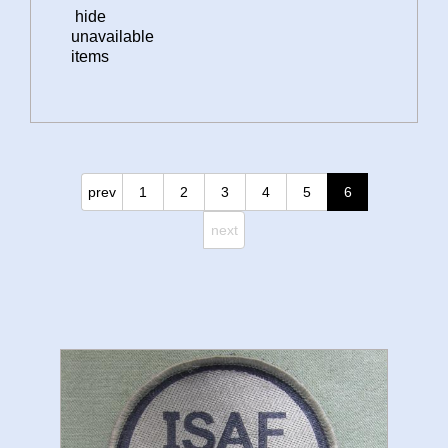
hide
unavailable
items
prev
1
2
3
4
5
6
next