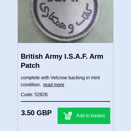
British Army I.S.A.F. Arm
Patch
complete with Velcrow backing in mint
condition.
read more
Code: 52826
3.50 GBP
Add to basket